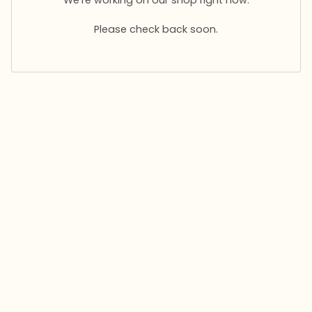
Please check back soon.