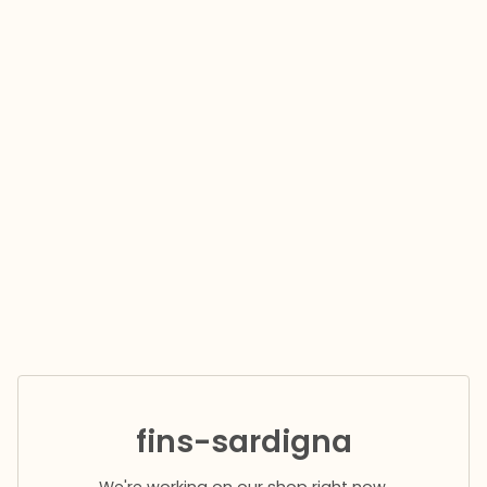
fins-sardigna
We're working on our shop right now.